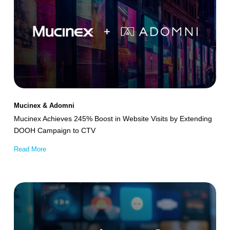
245%
Boost
in
Website
Visits
by
Extending
Mucinex & Adomni
DOOH
Mucinex Achieves 245% Boost in Website Visits by Extending
Campaign
DOOH Campaign to CTV
to
Read More
CTV
Intigral
–
stc