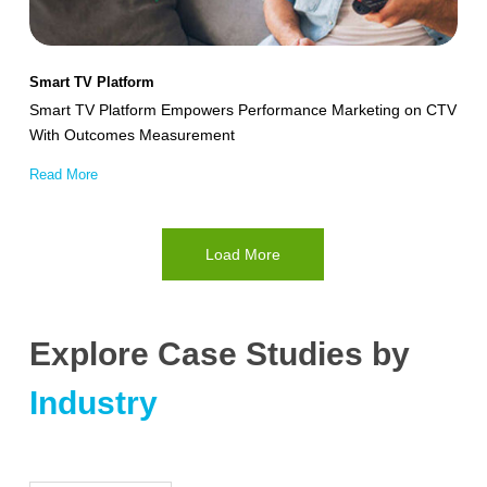
on
CTV
With
Smart TV Platform
Outcomes
Smart TV Platform Empowers Performance Marketing on CTV
Measurement
With Outcomes Measurement
Read More
Load More
Explore Case Studies by
Industry