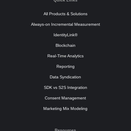
Quick Links
All Products & Solutions
Always-on Incremental Measurement
IdentityLink®
Blockchain
Real-Time Analytics
Reporting
Data Syndication
SDK vs S2S Integration
Consent Management
Marketing Mix Modeling
Resources