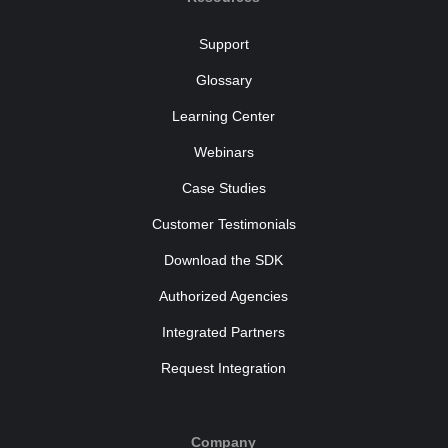
Support
Glossary
Learning Center
Webinars
Case Studies
Customer Testimonials
Download the SDK
Authorized Agencies
Integrated Partners
Request Integration
Company