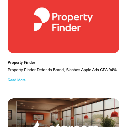
Finder
Defends
Brand,
Slashes
Apple
Ads
CPA
94%
Property Finder
Property Finder Defends Brand, Slashes Apple Ads CPA 94%
Read More
Starcom
Boosts
App
Engagement