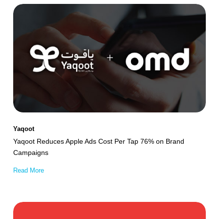
Yaqoot
Reduces
Apple
Ads
Cost
Per
Tap
76%
on
Yaqoot
Brand
Yaqoot Reduces Apple Ads Cost Per Tap 76% on Brand
Campaigns
Campaigns
Read More
Property