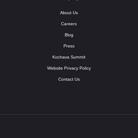
About Us
Careers
Blog
Press
Kochava Summit
Website Privacy Policy
Contact Us