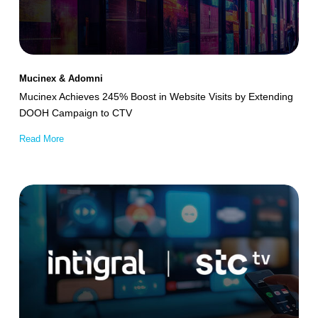
Website
Visits
by
Extending
Mucinex & Adomni
DOOH
Mucinex Achieves 245% Boost in Website Visits by Extending
Campaign
DOOH Campaign to CTV
to
Read More
CTV
Intigral
–
stc
tv
Optimizes
Streaming
App