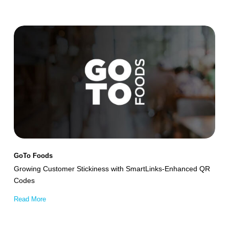
Growing
Customer
Stickiness
with
SmartLinks-
Enhanced
QR
Codes
GoTo Foods
Growing Customer Stickiness with SmartLinks-Enhanced QR
Codes
Read More