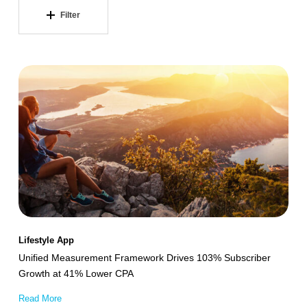
Filter
Unified
Measurement
Framework
Drives
103%
Subscriber
Growth
at
41%
Lifestyle App
Lower
Unified Measurement Framework Drives 103% Subscriber
CPA
Growth at 41% Lower CPA
Read More