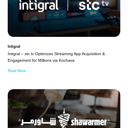
tv
Optimizes
Streaming
App
Acquisition
&
Intigral
Engagement
Intigral – stc tv Optimizes Streaming App Acquisition &
for
Engagement for Millions via Kochava
Millions
Read More
via
Kochava
Shawarmer
Achieves
32.5%
Incremental
App