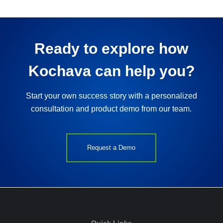
Ready to explore how
Kochava can help you?
Start your own success story with a personalized
consultation and product demo from our team.
Request a Demo