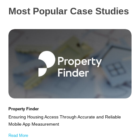
Most Popular Case Studies
Ensuring
Housing
Access
Through
Accurate
and
Reliable
Mobile
App
Property Finder
Measurement
Ensuring Housing Access Through Accurate and Reliable
Mobile App Measurement
Read More