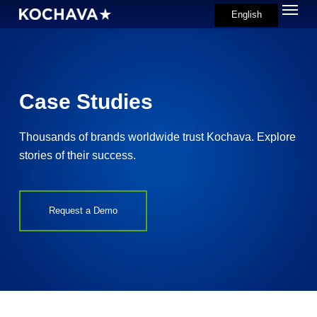
Menu
Skip
English
search
to
main
content
Case Studies
Thousands of brands worldwide trust Kochava. Explore
stories of their success.
Request a Demo