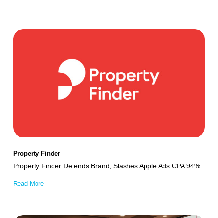
Property
Finder
Defends
Brand,
Slashes
Apple
Ads
CPA
94%
Property Finder
Property Finder Defends Brand, Slashes Apple Ads CPA 94%
Read More