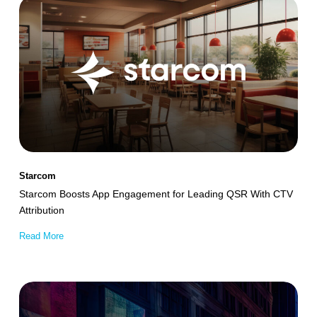
Starcom
Boosts
App
Engagement
for
Leading
QSR
With
CTV
Starcom
Attribution
Starcom Boosts App Engagement for Leading QSR With CTV
Attribution
Read More
Mucinex
Achieves