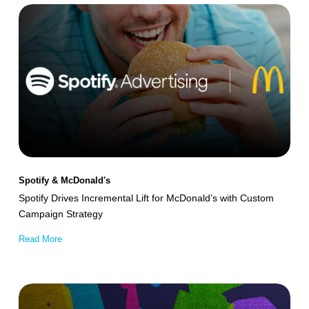
Spotify
Drives
Incremental
Lift
for
McDonald’s
with
Custom
Campaign
Spotify & McDonald's
Strategy
Spotify Drives Incremental Lift for McDonald’s with Custom
Campaign Strategy
Read More
Univision