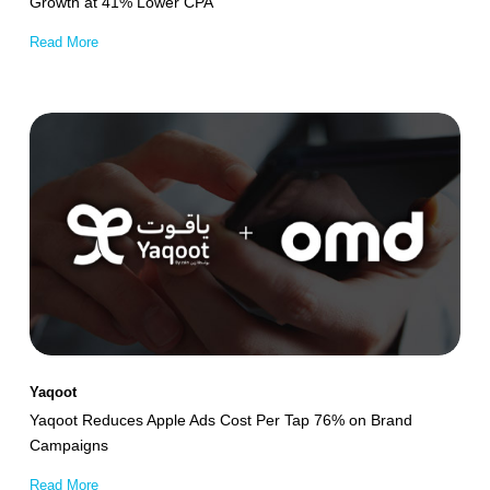
Growth at 41% Lower CPA
Read More
Yaqoot
Reduces
Apple
Ads
Cost
Per
Tap
76%
on
Yaqoot
Brand
Yaqoot Reduces Apple Ads Cost Per Tap 76% on Brand
Campaigns
Campaigns
Read More