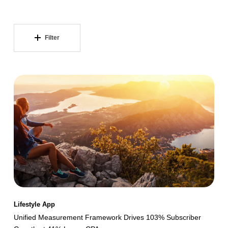
Filter
Unified
Measurement
Framework
Drives
103%
Subscriber
Growth
at
41%
Lifestyle App
Lower
Unified Measurement Framework Drives 103% Subscriber
CPA