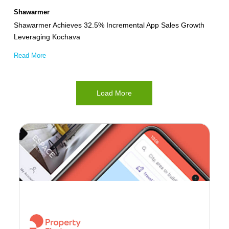
Kochava
Shawarmer
Shawarmer Achieves 32.5% Incremental App Sales Growth
Leveraging Kochava
Read More
Load More