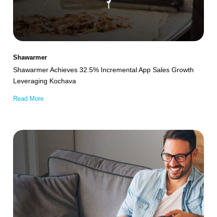
Sales
Growth
Leveraging
Kochava
Shawarmer
Shawarmer Achieves 32.5% Incremental App Sales Growth
Leveraging Kochava
Read More
Smart
TV
Platform
Empowers
Performance
Marketing