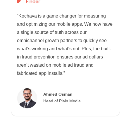
“Kochava is a game changer for measuring
and optimizing our mobile apps. We now have
a single source of truth across our
omnichannel growth partners to quickly see
what’s working and what’s not. Plus, the built-
in fraud prevention ensures our ad dollars
aren’t wasted on mobile ad fraud and
fabricated app installs.”
Ahmed Osman
Head of Plain Media