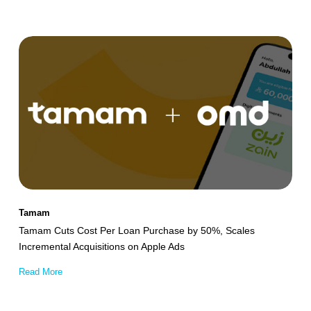
Tamam
Cuts
Cost
Per
Loan
Purchase
by
50%,
Scales
Tamam
Incremental
Tamam Cuts Cost Per Loan Purchase by 50%, Scales
Acquisitions
Incremental Acquisitions on Apple Ads
on
Read More
Apple
Ads