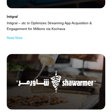
Acquisition
&
Intigral
Engagement
Intigral – stc tv Optimizes Streaming App Acquisition &
for
Engagement for Millions via Kochava
Millions
Read More
via
Kochava
Shawarmer
Achieves
32.5%
Incremental
App
Sales
Growth
Leveraging