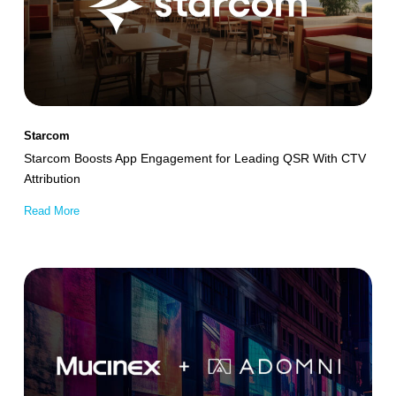
for
Leading
QSR
With
CTV
Starcom
Attribution
Starcom Boosts App Engagement for Leading QSR With CTV
Attribution
Read More
Mucinex
Achieves
245%
Boost
in