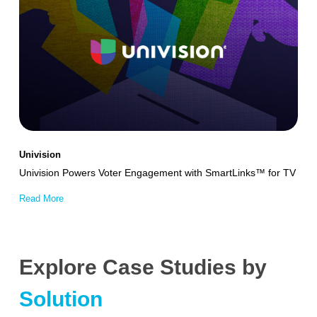
Powers
Voter
Engagement
with
SmartLinks™
for
TV
Univision
Univision Powers Voter Engagement with SmartLinks™ for TV
Read More
Explore Case Studies by
Solution