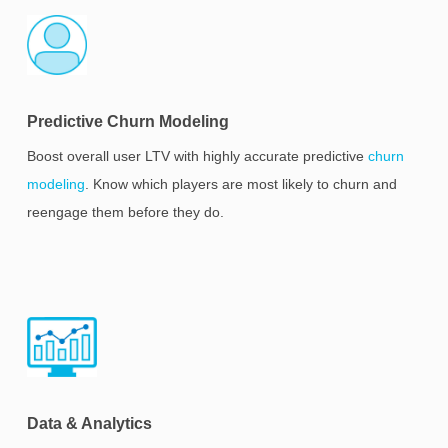
Predictive Churn Modeling
Boost overall user LTV with highly accurate predictive
churn
modeling
. Know which players are most likely to churn and
reengage them before they do.
Data & Analytics