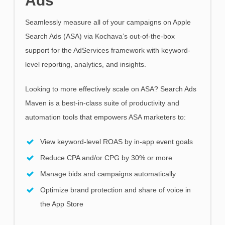
Ads
Seamlessly measure all of your campaigns on Apple
Search Ads (ASA) via Kochava’s out-of-the-box
support for the AdServices framework with keyword-
level reporting, analytics, and insights.
Looking to more effectively scale on ASA? Search Ads
Maven is a best-in-class suite of productivity and
automation tools that empowers ASA marketers to:
View keyword-level ROAS by in-app event goals
Reduce CPA and/or CPG by 30% or more
Manage bids and campaigns automatically
Optimize brand protection and share of voice in
the App Store