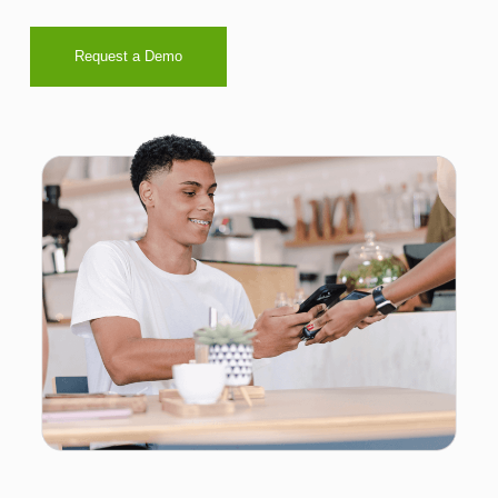
Request a Demo