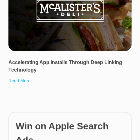
Accelerating App Installs Through Deep Linking
Technology
Read More
Win on Apple Search