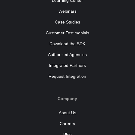
Learning Center
Webinars
Case Studies
Customer Testimonials
Download the SDK
Authorized Agencies
Integrated Partners
Request Integration
Company
About Us
Careers
Blog