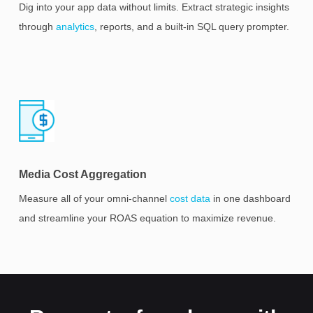
Dig into your app data without limits. Extract strategic insights
through
analytics
, reports, and a built-in SQL query prompter.
Media Cost Aggregation
Measure all of your omni-channel
cost data
in one dashboard
and streamline your ROAS equation to maximize revenue.