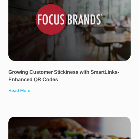
Growing Customer Stickiness with SmartLinks-
Enhanced QR Codes
Read More