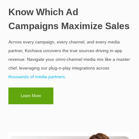
Know Which Ad
Campaigns Maximize Sales
Across every campaign, every channel, and every media
partner, Kochava uncovers the true sources driving in-app
revenue. Navigate your omni-channel media mix like a master
chef, leveraging our plug-n-play integrations across
thousands of media partners
.
Learn More