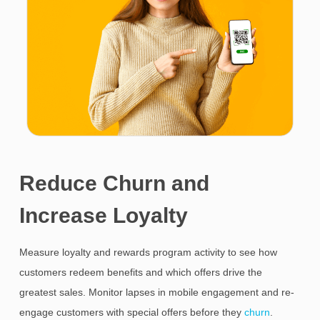
Reduce Churn and
Increase Loyalty
Measure loyalty and rewards program activity to see how
customers redeem benefits and which offers drive the
greatest sales. Monitor lapses in mobile engagement and re-
engage customers with special offers before they
churn
.