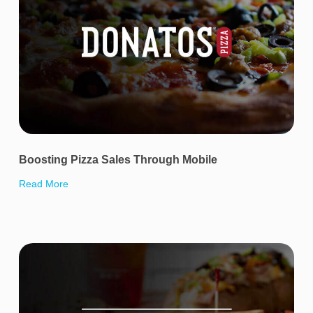
Boosting Pizza Sales Through Mobile
Read More