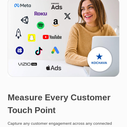
Measure Every Customer
Touch Point
Capture any customer engagement across any connected