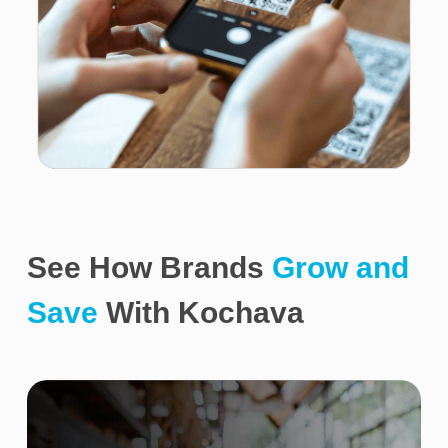
See How Brands
Grow and
Save
With Kochava