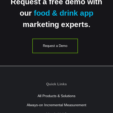
Request a free demo with
our
food & drink app
marketing experts.
Request a Demo
Quick Links
All Products & Solutions
Always-on Incremental Measurement