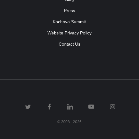
Press
Kochava Summit
Website Privacy Policy
Contact Us
© 2008 - 2026