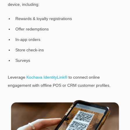
device, including:
Rewards & loyalty registrations
Offer redemptions
In-app orders
Store check-ins
Surveys
Leverage
Kochava IdentityLink®
to connect online
engagement with offline POS or CRM customer profiles.