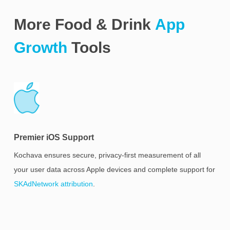
More Food & Drink
App
Growth
Tools
Premier iOS Support
Kochava ensures secure, privacy-first measurement of all
your user data across Apple devices and complete support for
SKAdNetwork attribution
.