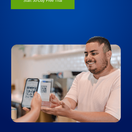
Start 30-Day Free Trial