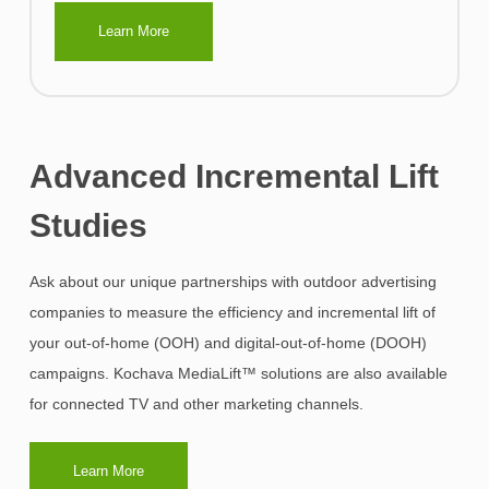
Learn More
Advanced Incremental Lift
Studies
Ask about our unique partnerships with outdoor advertising
companies to measure the efficiency and incremental lift of
your out-of-home (OOH) and digital-out-of-home (DOOH)
campaigns. Kochava MediaLift™ solutions are also available
for connected TV and other marketing channels.
Learn More