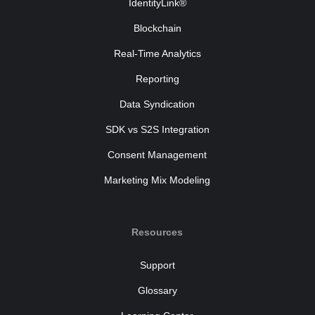
IdentityLink®
Blockchain
Real-Time Analytics
Reporting
Data Syndication
SDK vs S2S Integration
Consent Management
Marketing Mix Modeling
Resources
Support
Glossary