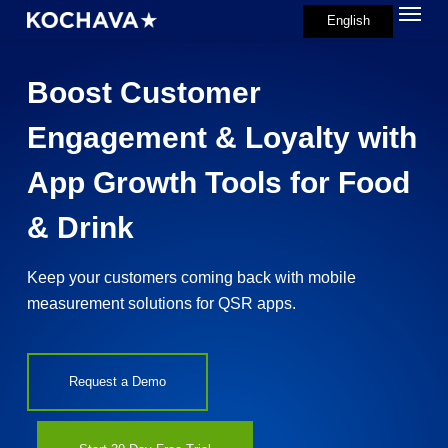
Menu
Skip
English
search
to
main
Boost Customer
content
Engagement & Loyalty with
App Growth Tools for Food
& Drink
Keep your customers coming back with mobile
measurement solutions for QSR apps.
Request a Demo