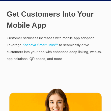
Get Customers Into Your
Mobile App
Customer stickiness increases with mobile app adoption.
Leverage
Kochava SmartLinks™
to seamlessly drive
customers into your app with enhanced deep linking, web-to-
app solutions, QR codes, and more.