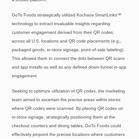
GoTo Foods strategically utilized Kochava SmartLinks™
technology to extract invaluable insights regarding
customer engagement derived from their QR codes,
across all U.S. locations and QR code placements (e.g.,
packaged goods, in-store signage, point-of-sale labeling).
This allowed them to connect the dots between QR scans
and app installs as well as any defined down-funnel in-app
engagement.
Seeking to optimize utilization of QR codes, the marketing
team aimed to ascertain the precise areas within stores
where QR codes were scanned. By placing QR codes on
in-store signage, strategically positioning them at the
checkout counters and dining tables, GoTo Foods could
effectively pinpoint the precise locations where customers