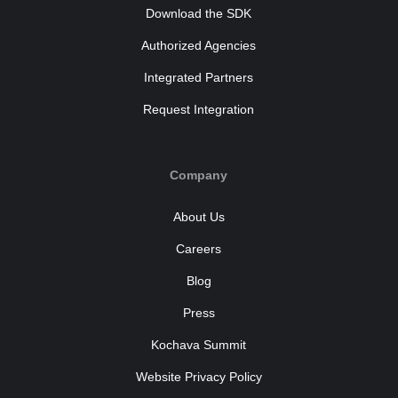
Download the SDK
Authorized Agencies
Integrated Partners
Request Integration
Company
About Us
Careers
Blog
Press
Kochava Summit
Website Privacy Policy