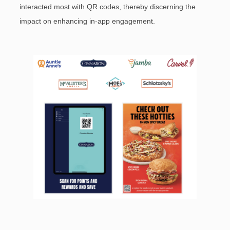
interacted most with QR codes, thereby discerning the
impact on enhancing in-app engagement.