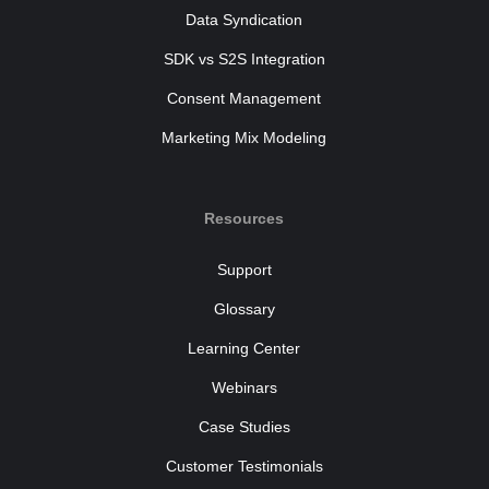
Data Syndication
SDK vs S2S Integration
Consent Management
Marketing Mix Modeling
Resources
Support
Glossary
Learning Center
Webinars
Case Studies
Customer Testimonials