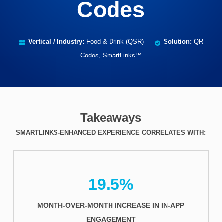
Codes
Vertical / Industry:
Food & Drink (QSR)
Solution:
QR
Codes, SmartLinks™
Takeaways
SMARTLINKS-ENHANCED EXPERIENCE CORRELATES WITH:
19.5%
MONTH-OVER-MONTH INCREASE IN IN-APP
ENGAGEMENT