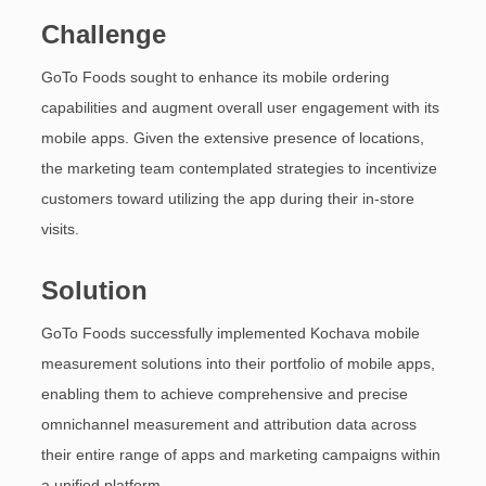
Challenge
GoTo Foods sought to enhance its mobile ordering
capabilities and augment overall user engagement with its
mobile apps. Given the extensive presence of locations,
the marketing team contemplated strategies to incentivize
customers toward utilizing the app during their in-store
visits.
Solution
GoTo Foods successfully implemented Kochava mobile
measurement solutions into their portfolio of mobile apps,
enabling them to achieve comprehensive and precise
omnichannel measurement and attribution data across
their entire range of apps and marketing campaigns within
a unified platform.