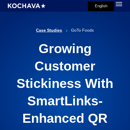
Menu
Skip
English
search
to
main
content
Case Studies
GoTo Foods
Growing
Customer
Stickiness With
SmartLinks-
Enhanced QR