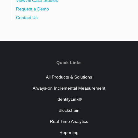
View All Case Studies
Request a Demo
Contact Us
Quick Links
All Products & Solutions
Always-on Incremental Measurement
IdentityLink®
Blockchain
Real-Time Analytics
Reporting