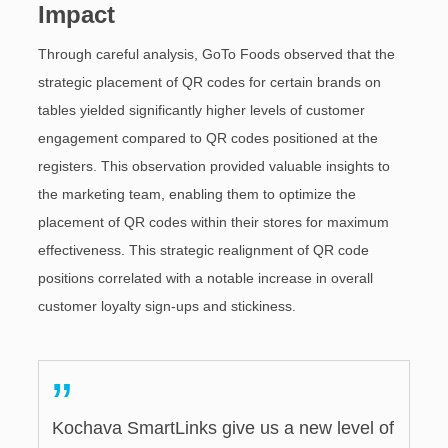
Impact
Through careful analysis, GoTo Foods observed that the
strategic placement of QR codes for certain brands on
tables yielded significantly higher levels of customer
engagement compared to QR codes positioned at the
registers. This observation provided valuable insights to
the marketing team, enabling them to optimize the
placement of QR codes within their stores for maximum
effectiveness. This strategic realignment of QR code
positions correlated with a notable increase in overall
customer loyalty sign-ups and stickiness.
”
Kochava SmartLinks give us a new level of