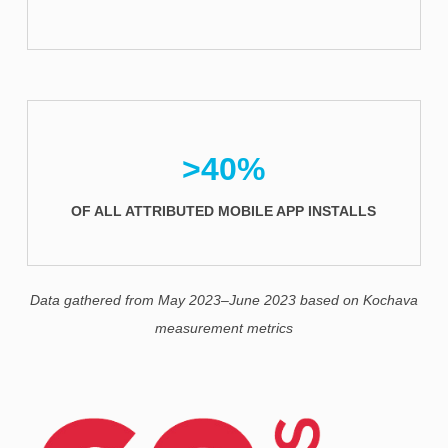
>40%
OF ALL ATTRIBUTED MOBILE APP INSTALLS
Data gathered from May 2023–June 2023 based on Kochava
measurement metrics