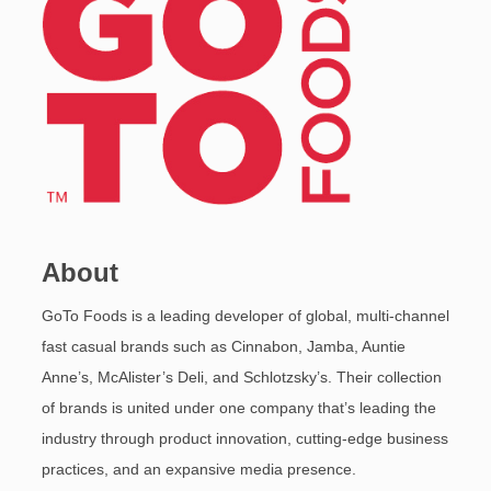
About
GoTo Foods is a leading developer of global, multi-channel
fast casual brands such as Cinnabon, Jamba, Auntie
Anne’s, McAlister’s Deli, and Schlotzsky’s. Their collection
of brands is united under one company that’s leading the
industry through product innovation, cutting-edge business
practices, and an expansive media presence.