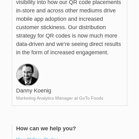
visibility into how our QR code placements
in-store and across other mediums drive
mobile app adoption and increased
customer stickiness. Our distribution
strategy for QR codes is now much more
data-driven and we’re seeing direct results
in the form of increased engagement.
Danny Koenig
Marketing Analytics Manager at GoTo Foods
How can we help you?