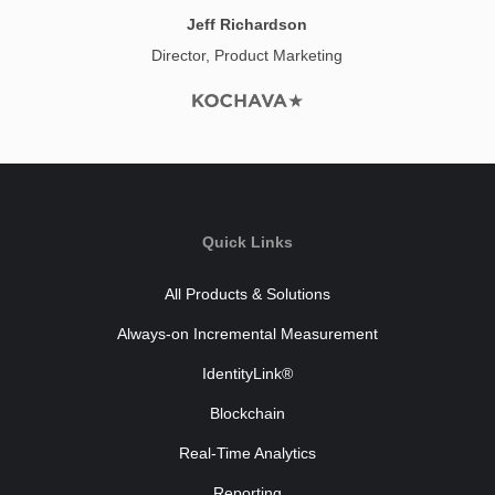
Jeff Richardson
Director, Product Marketing
Quick Links
All Products & Solutions
Always-on Incremental Measurement
IdentityLink®
Blockchain
Real-Time Analytics
Reporting