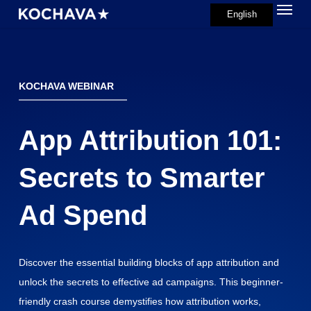
Menu
Skip
English
search
to
main
content
KOCHAVA WEBINAR
App Attribution 101:
Secrets to Smarter
Ad Spend
Discover the essential building blocks of app attribution and
unlock the secrets to effective ad campaigns. This beginner-
friendly crash course demystifies how attribution works,