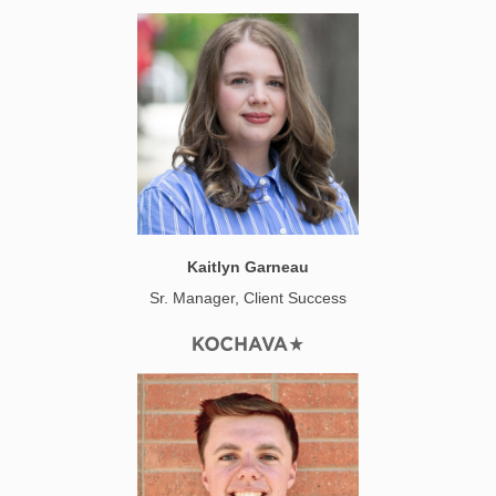
Kaitlyn Garneau
Sr. Manager, Client Success