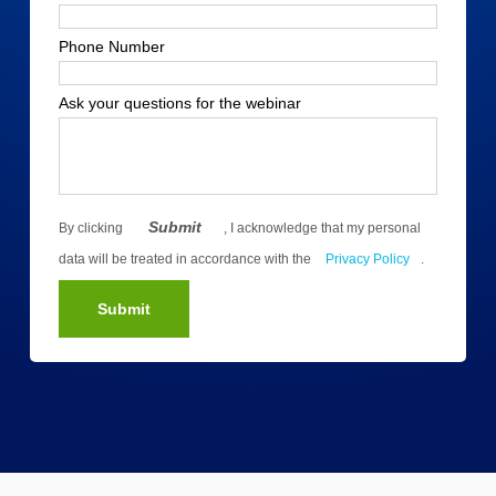
Phone Number
Ask your questions for the webinar
Submit
By clicking
, I acknowledge that my personal
data will be treated in accordance with the
Privacy Policy
.
Submit