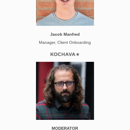
Jacob Manfred
Manager, Client Onboarding
MODERATOR