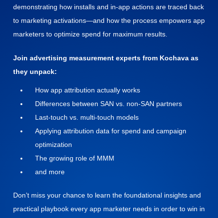
demonstrating how installs and in-app actions are traced back
to marketing activations—and how the process empowers app
marketers to optimize spend for maximum results.
Join advertising measurement experts from Kochava as
they unpack:
How app attribution actually works
Differences between SAN vs. non-SAN partners
Last-touch vs. multi-touch models
Applying attribution data for spend and campaign
optimization
The growing role of MMM
and more
Don’t miss your chance to learn the foundational insights and
practical playbook every app marketer needs in order to win in