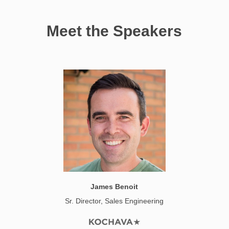
Meet the Speakers
James Benoit
Sr. Director, Sales Engineering