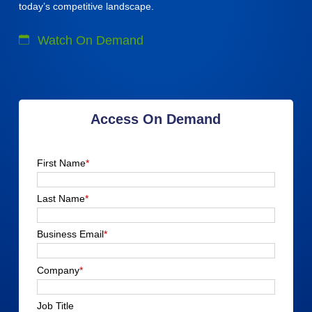
today’s competitive landscape.
Watch On Demand
Access On Demand
First Name
*
Last Name
*
Business Email
*
Company
*
Job Title