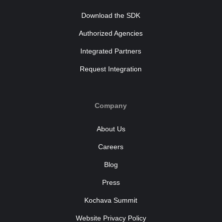
Download the SDK
Authorized Agencies
Integrated Partners
Request Integration
Company
About Us
Careers
Blog
Press
Kochava Summit
Website Privacy Policy