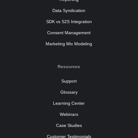
Data Syndication
SDK vs S2S Integration
Consent Management
Marketing Mix Modeling
Resources
Support
Glossary
Learning Center
Webinars
Case Studies
Customer Testimonials